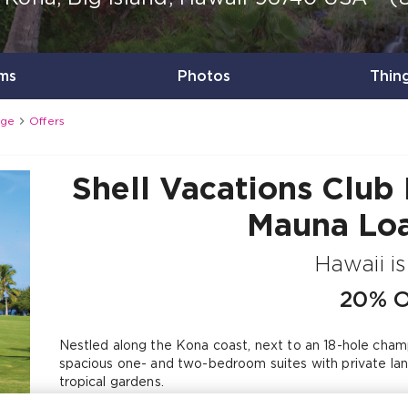
ms
Photos
Thin

age
Offers
Shell Vacations Club 
Mauna Loa
Hawaii i
20% 
Nestled along the Kona coast, next to an 18-hole champi
spacious one- and two-bedroom suites with private lana
tropical gardens.