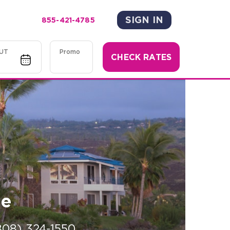
SIGN IN
855-421-4785
UT
Promo
CHECK RATES
ge
808) 324-1550