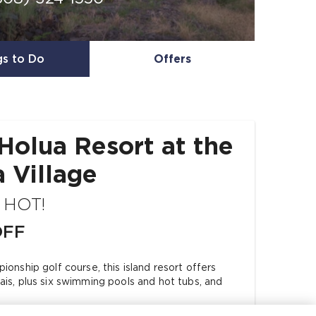
gs to Do
Offers
Holua Resort at the
 Village
s HOT!
OFF
onship golf course, this island resort offers
is, plus six swimming pools and hot tubs, and