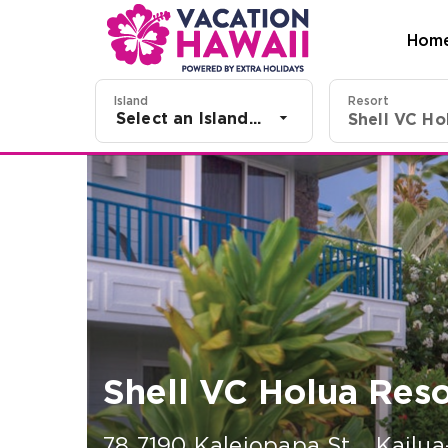
Hom
Island
Resort
Select an Island...
Shell VC Holua Reso
78 7190 Kaleiopapa St.
,
Kailua