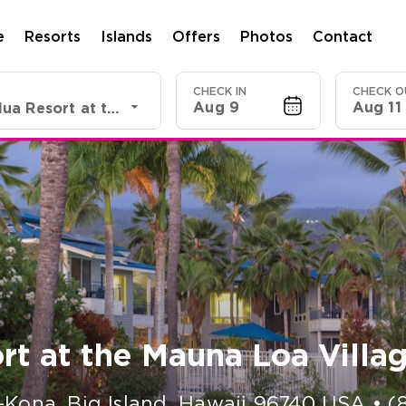
e
Resorts
Islands
Offers
Photos
Contact
CHECK IN
CHECK O
Aug 9
Aug 11
Shell VC Holua Resort at the Mauna Loa Village
rt at the Mauna Loa Villa
-Kona, Big Island
,
Hawaii
96740
USA
•
(