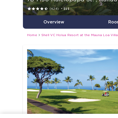





(424)
•
$$$
Overview
Roo

Home
Shell VC Holua Resort at the Mauna Loa Vill