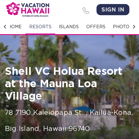
SIGN IN
HOME
HOME
RESORTS
ISLANDS
OFFERS
PHOTO GA
RESORTS
ISLANDS
Shell VC Holua Resort
OFFERS
at the Mauna Loa
PHOTO GALLERY
Village
GROUPS & MEETINGS
78 7190 Kaleiopapa St.
,
Kailua-Kona,
STORIES
Big Island
,
Hawaii
96740
CONTACT US