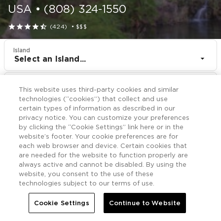
USA
•
(808) 324-1550





(424)
•
$$$
Island
Select an Island...
Resort
This website uses third-party cookies and similar
Shell VC Holua Resort at the Mauna Loa Village
technologies (“cookies”) that collect and use
certain types of information as described in our
CHECK IN
CHECK OUT
privacy notice. You can customize your preferences
Aug 11
Aug 13
by clicking the “Cookie Settings” link here or in the
website’s footer. Your cookie preferences are for
each web browser and device. Certain cookies that
CHECK RATES
are needed for the website to function properly are
always active and cannot be disabled. By using the
website, you consent to the use of these
technologies subject to our terms of use.
Offers

More
Cookie Settings
Continue to Website


Home
Shell VC Holua Resort at the Mauna Loa Village
Offers